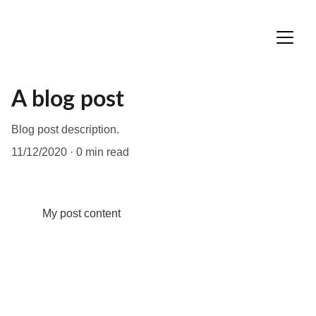
A blog post
Blog post description.
11/12/2020
0 min read
My post content